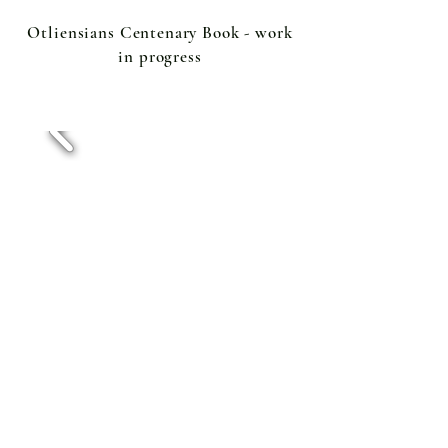
Otliensians Centenary Book - work
in progress