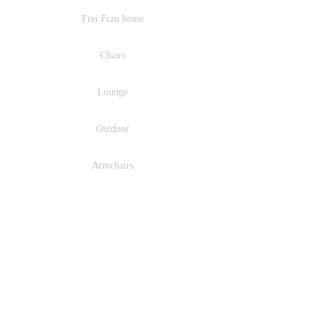
Frei Frau home
Chairs
Lounge
Outdoor
Armchairs
Barstools
Fabrics
Ritson Design Agency : Representing Europe's leading
furniture and lighting brands across the UK & Ireland