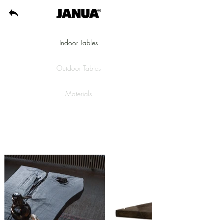
Indoor Tables
Outdoor Tables
Materials