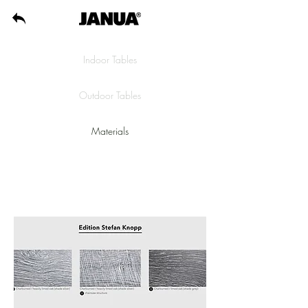
Indoor Tables
Outdoor Tables
Materials